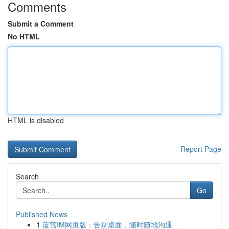
Comments
Submit a Comment
No HTML
HTML is disabled
Report Page
Search
Go
Published News
1
蓝莺IM网页版：告别桌面，随时随地沟通