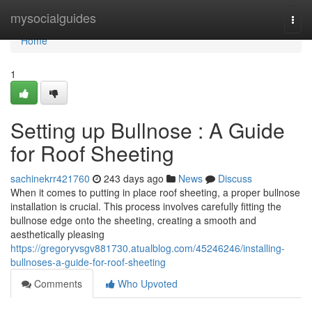
Home
mysocialguides
Togg
navi
Home
1
Setting up Bullnose : A Guide
for Roof Sheeting
sachinekrr421760
243 days ago
News
Discuss
When it comes to putting in place roof sheeting, a proper bullnose
installation is crucial. This process involves carefully fitting the
bullnose edge onto the sheeting, creating a smooth and
aesthetically pleasing
https://gregoryvsgv881730.atualblog.com/45246246/installing-
bullnoses-a-guide-for-roof-sheeting
Comments
Who Upvoted