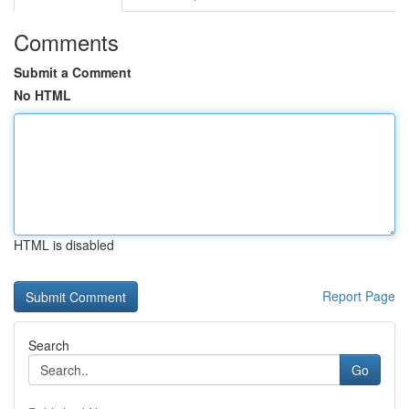
Comments
Submit a Comment
No HTML
HTML is disabled
Report Page
Search
Go