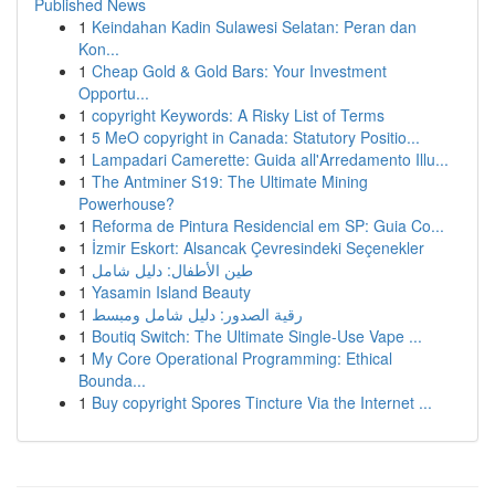
Published News
1
Keindahan Kadin Sulawesi Selatan: Peran dan
Kon...
1
Cheap Gold & Gold Bars: Your Investment
Opportu...
1
copyright Keywords: A Risky List of Terms
1
5 MeO copyright in Canada: Statutory Positio...
1
Lampadari Camerette: Guida all'Arredamento Illu...
1
The Antminer S19: The Ultimate Mining
Powerhouse?
1
Reforma de Pintura Residencial em SP: Guia Co...
1
İzmir Eskort: Alsancak Çevresindeki Seçenekler
1
طين الأطفال: دليل شامل
1
Yasamin Island Beauty
1
رقية الصدور: دليل شامل ومبسط
1
Boutiq Switch: The Ultimate Single-Use Vape ...
1
My Core Operational Programming: Ethical
Bounda...
1
Buy copyright Spores Tincture Via the Internet ...