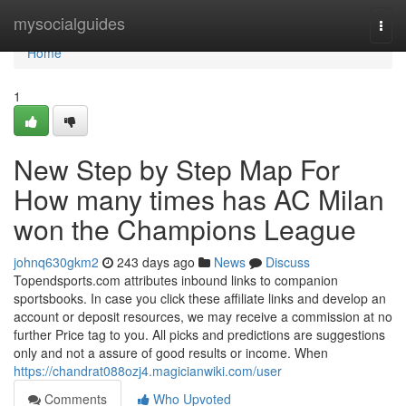
Home
mysocialguides
Togg
navi
Home
1
New Step by Step Map For
How many times has AC Milan
won the Champions League
johnq630gkm2
243 days ago
News
Discuss
Topendsports.com attributes inbound links to companion
sportsbooks. In case you click these affiliate links and develop an
account or deposit resources, we may receive a commission at no
further Price tag to you. All picks and predictions are suggestions
only and not a assure of good results or income. When
https://chandrat088ozj4.magicianwiki.com/user
Comments
Who Upvoted