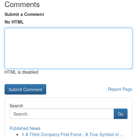
Comments
Submit a Comment
No HTML
HTML is disabled
Report Page
Search
Go
Published News
1
A Third Company First Force : A True Symbol of ...