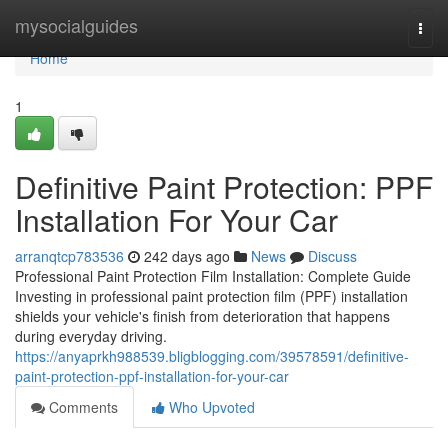
Home
mysocialguides
Togg
navi
Home
1
Definitive Paint Protection: PPF
Installation For Your Car
arranqtcp783536
242 days ago
News
Discuss
Professional Paint Protection Film Installation: Complete Guide
Investing in professional paint protection film (PPF) installation
shields your vehicle's finish from deterioration that happens
during everyday driving.
https://anyaprkh988539.bligblogging.com/39578591/definitive-
paint-protection-ppf-installation-for-your-car
Comments
Who Upvoted