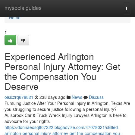
Home
mysocialguides
Togg
navi
Home
1
Experienced Arlington
Personal Injury Attorney: Get
the Compensation You
Deserve
oisiczrq676821
238 days ago
News
Discuss
Pursuing Justice After Your Personal Injury in Arlington, Texas Are
you struggling to secure justice following a personal injury?
Aulsbrook Car & Truck Wreck Injury Lawyers Arlington is here to
advocate for your rights
https://donnaeosq807222.blogadvize.com/47078021/skilled-
arlington-personal-injury-attorney-get-the-compensation-you-