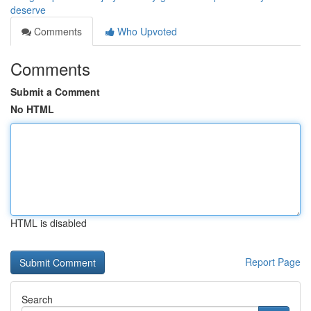
deserve
Comments
Who Upvoted
Comments
Submit a Comment
No HTML
HTML is disabled
Report Page
Search