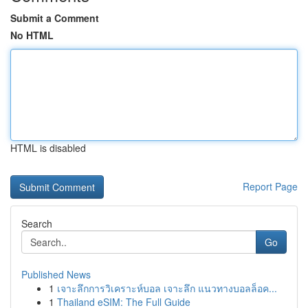
Submit a Comment
No HTML
HTML is disabled
Report Page
Search
Go
Published News
1
เจาะลึกการวิเคราะห์บอล เจาะลึก แนวทางบอลล็อค...
1
Thailand eSIM: The Full Guide