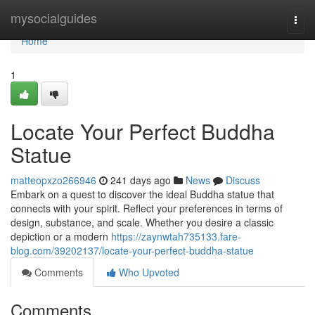
Home
mysocialguides
Togg
navi
Home
1
Locate Your Perfect Buddha
Statue
matteopxzo266946
241 days ago
News
Discuss
Embark on a quest to discover the ideal Buddha statue that
connects with your spirit. Reflect your preferences in terms of
design, substance, and scale. Whether you desire a classic
depiction or a modern
https://zaynwtah735133.fare-
blog.com/39202137/locate-your-perfect-buddha-statue
Comments
Who Upvoted
Comments