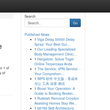
Search
Go
Published News
1
Viga Delay 50000 Delay
e
Spray: Your Best Gui...
1
Our Leading Specialized
Body Management Clinic:...
1
Hargatoto: Solusi Togel
Online Terpercaya Anda
o 1 of
1
The Service: VPN Service: -
y of
Your Comprehen...
1
WPS 软件 中文版：零成本
办公 工具 深度 测试
1
Boost Your Operation: A
Guide to Booking Bookin...
1
Rubbish Removal Croydon
Assisting Homes Stay We...
1
66789 Skill Architecture