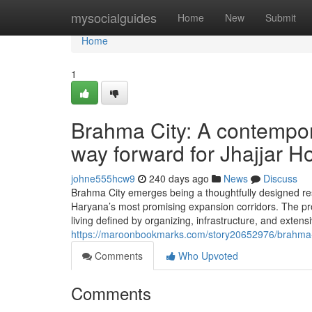
Home
mysocialguides
Home
New
Submit
Home
1
Brahma City: A contempor
way forward for Jhajjar H
johne555hcw9
240 days ago
News
Discuss
Brahma City emerges being a thoughtfully designed resid
Haryana’s most promising expansion corridors. The proje
living defined by organizing, infrastructure, and extens
https://maroonbookmarks.com/story20652976/brahma-ci
Comments
Who Upvoted
Comments