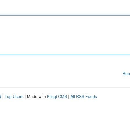
Rep
d
|
Top Users
| Made with
Kliqqi CMS
|
All RSS Feeds