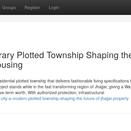
Groups
Register
Login
ary Plotted Township Shaping th
ousing
ential plotted township that delivers fashionable living specifications t
ct stands while in the fast transforming region of Jhajjar, giving a Wa
ive-term worth. With authorized protection, infrastructural
ty-a-modern-plotted-township-shaping-the-future-of-jhajjar-property