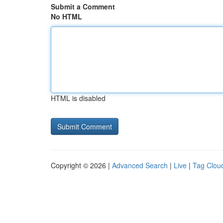
Submit a Comment
No HTML
HTML is disabled
Copyright © 2026 |
Advanced Search
|
Live
|
Tag Clou