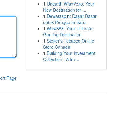
1
Unearth WishVexo: Your
New Destination for ...
1
Dewataspin: Dasar-Dasar
untuk Pengguna Baru
1
Wow388: Your Ultimate
Gaming Destination
1
Stoker's Tobacco Online
Store Canada
1
Building Your Investment
Collection : A Inv...
ort Page