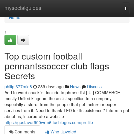
Home
mysocialguides
Togg
navi
Home
1
Top custom football
pennantssoccer club flags
Secrets
philipf677miq8
239 days ago
News
Discuss
Add to word checklist Include to phrase list [ U ] COMMERCE
mostly United kingdom the assist specified to a company,
especially a store, from the people that get factors or expert
services from it: Need to thank TFD for its existence? Inform a pal
about us, incorporate a website
https://gustaver900wrm6.tusblogos.com/profile
Comments
Who Upvoted