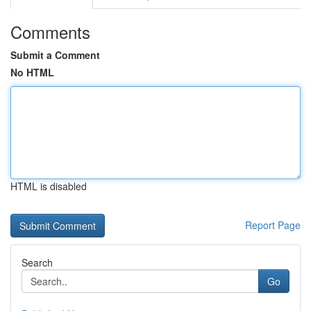
Comments
Submit a Comment
No HTML
HTML is disabled
Report Page
Search
Go