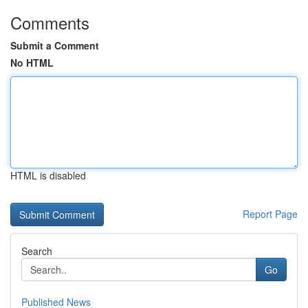
Comments
Submit a Comment
No HTML
HTML is disabled
Report Page
Search
Go
Published News