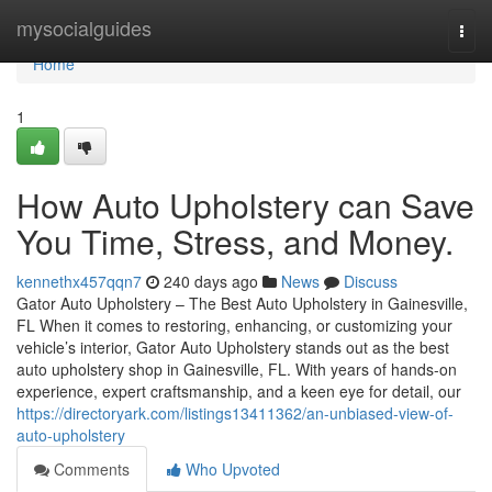
Home
mysocialguides
Togg
navi
Home
1
How Auto Upholstery can Save
You Time, Stress, and Money.
kennethx457qqn7
240 days ago
News
Discuss
Gator Auto Upholstery – The Best Auto Upholstery in Gainesville,
FL When it comes to restoring, enhancing, or customizing your
vehicle’s interior, Gator Auto Upholstery stands out as the best
auto upholstery shop in Gainesville, FL. With years of hands-on
experience, expert craftsmanship, and a keen eye for detail, our
https://directoryark.com/listings13411362/an-unbiased-view-of-
auto-upholstery
Comments
Who Upvoted