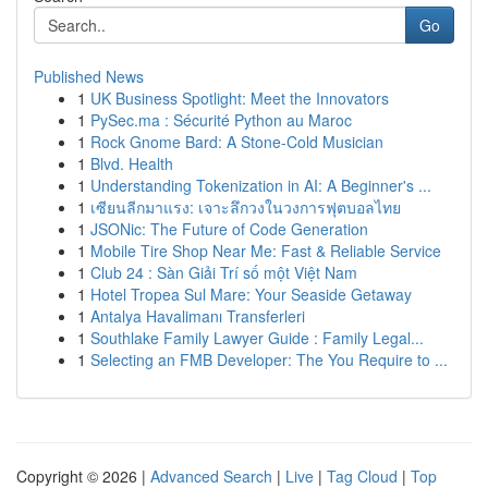
Go
Published News
1
UK Business Spotlight: Meet the Innovators
1
PySec.ma : Sécurité Python au Maroc
1
Rock Gnome Bard: A Stone-Cold Musician
1
Blvd. Health
1
Understanding Tokenization in AI: A Beginner's ...
1
เซียนลีกมาแรง: เจาะลึกวงในวงการฟุตบอลไทย
1
JSONic: The Future of Code Generation
1
Mobile Tire Shop Near Me: Fast & Reliable Service
1
Club 24 : Sàn Giải Trí số một Việt Nam
1
Hotel Tropea Sul Mare: Your Seaside Getaway
1
Antalya Havalimanı Transferleri
1
Southlake Family Lawyer Guide : Family Legal...
1
Selecting an FMB Developer: The You Require to ...
Copyright © 2026 |
Advanced Search
|
Live
|
Tag Cloud
|
Top