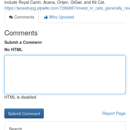
include Royal Canin, Acana, Orijen, GiGwi, and Kit Cat.
https://laneebvpg.plpwiki.com/7286887/invest_in_cats_generally_r
Comments
Who Upvoted
Comments
Submit a Comment
No HTML
HTML is disabled
Report Page
Search