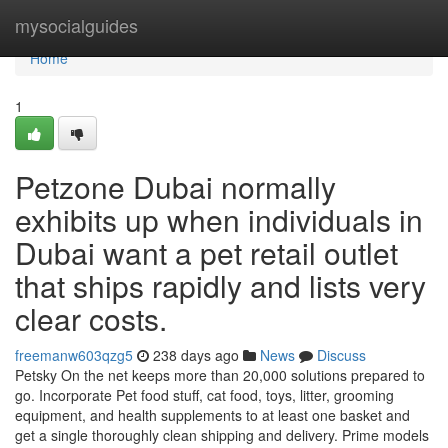
Home
mysocialguides
Home
1
Petzone Dubai normally
exhibits up when individuals in
Dubai want a pet retail outlet
that ships rapidly and lists very
clear costs.
freemanw603qzg5
238 days ago
News
Discuss
Petsky On the net keeps more than 20,000 solutions prepared to
go. Incorporate Pet food stuff, cat food, toys, litter, grooming
equipment, and health supplements to at least one basket and
get a single thoroughly clean shipping and delivery. Prime models