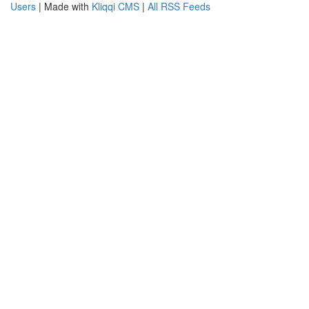
Users
| Made with
Kliqqi CMS
|
All RSS Feeds