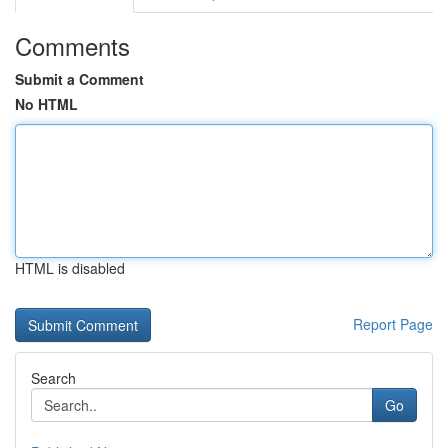
Comments
Submit a Comment
No HTML
HTML is disabled
Report Page
Search
Go