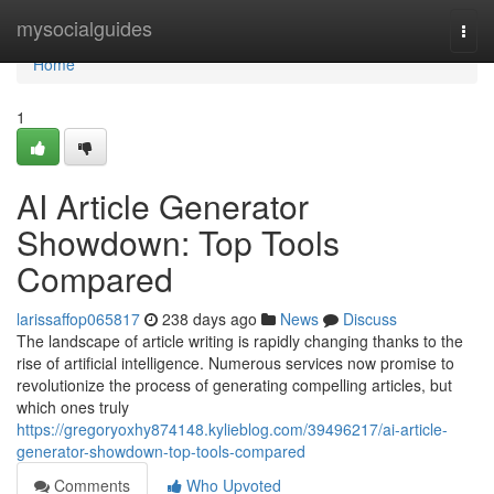
Home
mysocialguides
Togg
navi
Home
1
AI Article Generator
Showdown: Top Tools
Compared
larissaffop065817
238 days ago
News
Discuss
The landscape of article writing is rapidly changing thanks to the
rise of artificial intelligence. Numerous services now promise to
revolutionize the process of generating compelling articles, but
which ones truly
https://gregoryoxhy874148.kylieblog.com/39496217/ai-article-
generator-showdown-top-tools-compared
Comments
Who Upvoted