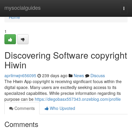
Home
mysocialguides
Togg
navi
Home
1
Discovering Software copyright
Hiwin
aprilmwjn656095
239 days ago
News
Discuss
The Hiwin App copyright is receiving significant focus within the
digital space. Many users are excitedly seeking access to its
specialized capabilities. While precise information regarding its
purpose can be
https://diegobasx557343.onzeblog.com/profile
Comments
Who Upvoted
Comments