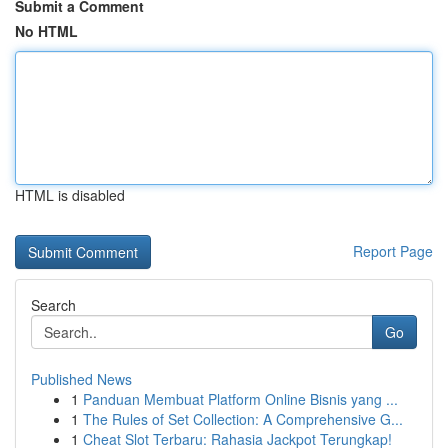
Submit a Comment
No HTML
HTML is disabled
Report Page
Search
Go
Published News
1
Panduan Membuat Platform Online Bisnis yang ...
1
The Rules of Set Collection: A Comprehensive G...
1
Cheat Slot Terbaru: Rahasia Jackpot Terungkap!