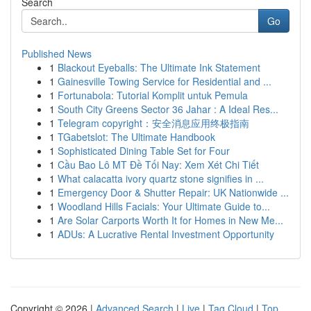
Search
Go
Published News
1
Blackout Eyeballs: The Ultimate Ink Statement
1
Gainesville Towing Service for Residential and ...
1
Fortunabola: Tutorial Komplit untuk Pemula
1
South City Greens Sector 36 Jahar : A Ideal Res...
1
Telegram copyright：安全消息应用终极指南
1
TGabetslot: The Ultimate Handbook
1
Sophisticated Dining Table Set for Four
1
Cầu Bao Lô MT Đề Tối Nay: Xem Xét Chi Tiết
1
What calacatta ivory quartz stone signifies in ...
1
Emergency Door & Shutter Repair: UK Nationwide ...
1
Woodland Hills Facials: Your Ultimate Guide to...
1
Are Solar Carports Worth It for Homes in New Me...
1
ADUs: A Lucrative Rental Investment Opportunity
Copyright © 2026 |
Advanced Search
|
Live
|
Tag Cloud
|
Top