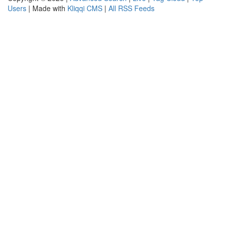
Users
| Made with
Kliqqi CMS
|
All RSS Feeds