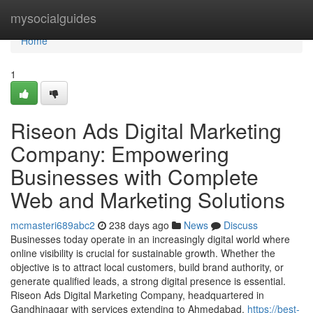
Home
mysocialguides
Home
1
Riseon Ads Digital Marketing
Company: Empowering
Businesses with Complete
Web and Marketing Solutions
mcmasteri689abc2
238 days ago
News
Discuss
Businesses today operate in an increasingly digital world where
online visibility is crucial for sustainable growth. Whether the
objective is to attract local customers, build brand authority, or
generate qualified leads, a strong digital presence is essential.
Riseon Ads Digital Marketing Company, headquartered in
Gandhinagar with services extending to Ahmedabad,
https://best-