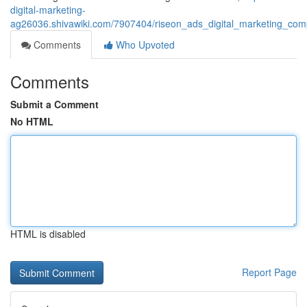
digital-marketing-
ag26036.shivawiki.com/7907404/riseon_ads_digital_marketing_com
Comments
Who Upvoted
Comments
Submit a Comment
No HTML
HTML is disabled
Report Page