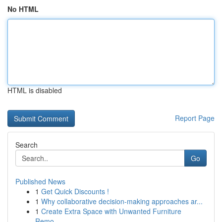
No HTML
HTML is disabled
Report Page
Search
Go
Published News
1
Get Quick Discounts !
1
Why collaborative decision-making approaches ar...
1
Create Extra Space with Unwanted Furniture
Remo...