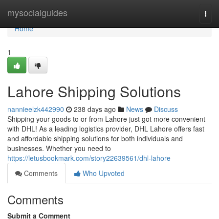
Home
mysocialguides
Togg
navi
Home
1
Lahore Shipping Solutions
nannieelzk442990
238 days ago
News
Discuss
Shipping your goods to or from Lahore just got more convenient
with DHL! As a leading logistics provider, DHL Lahore offers fast
and affordable shipping solutions for both individuals and
businesses. Whether you need to
https://letusbookmark.com/story22639561/dhl-lahore
Comments
Who Upvoted
Comments
Submit a Comment