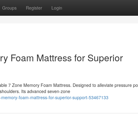
Groups
Register
Login
y Foam Mattress for Superior
ble 7 Zone Memory Foam Mattress. Designed to alleviate pressure poin
 shoulders. Its advanced seven-zone
e-memory-foam-mattress-for-superior-support-53467133