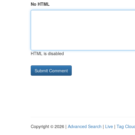
No HTML
HTML is disabled
Copyright © 2026 |
Advanced Search
|
Live
|
Tag Clou