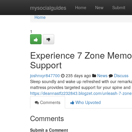
Home
mysocialguides
Home
New
Submit
Home
1
Experience 7 Zone Memor
Support
joshnxyr847700
235 days ago
News
Discuss
Sleep soundly and wake up refreshed with our remarka
mattress provides targeted support for your spine and
https://deannastfz232843.blogzet.com/unleash-7-zon
Comments
Who Upvoted
Comments
Submit a Comment