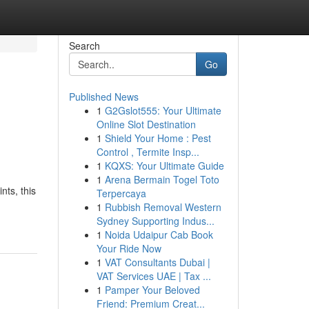
Search
Go
Published News
1
G2Gslot555: Your Ultimate
Online Slot Destination
1
Shield Your Home : Pest
Control , Termite Insp...
1
KQXS: Your Ultimate Guide
1
Arena Bermain Togel Toto
ts, this
Terpercaya
1
Rubbish Removal Western
Sydney Supporting Indus...
1
Noida Udaipur Cab Book
Your Ride Now
1
VAT Consultants Dubai |
VAT Services UAE | Tax ...
1
Pamper Your Beloved
Friend: Premium Creat...