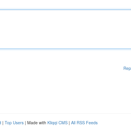
Rep
d
|
Top Users
| Made with
Kliqqi CMS
|
All RSS Feeds