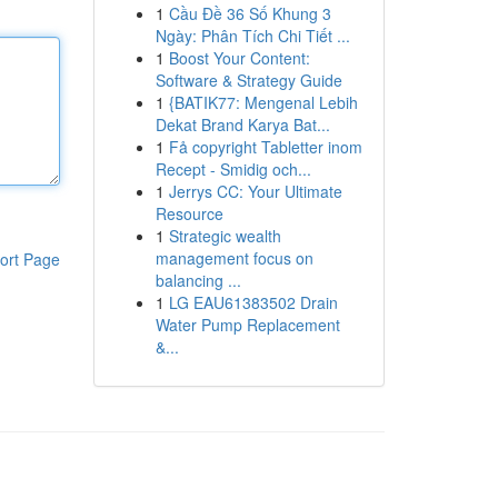
1
Cầu Đề 36 Số Khung 3
Ngày: Phân Tích Chi Tiết ...
1
Boost Your Content:
Software & Strategy Guide
1
{BATIK77: Mengenal Lebih
Dekat Brand Karya Bat...
1
Få copyright Tabletter inom
Recept - Smidig och...
1
Jerrys CC: Your Ultimate
Resource
1
Strategic wealth
management focus on
ort Page
balancing ...
1
LG EAU61383502 Drain
Water Pump Replacement
&...