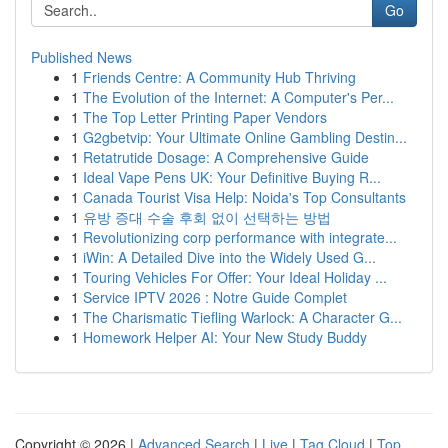
Go
Published News
1
Friends Centre: A Community Hub Thriving
1
The Evolution of the Internet: A Computer's Per...
1
The Top Letter Printing Paper Vendors
1
G2gbetvip: Your Ultimate Online Gambling Destin...
1
Retatrutide Dosage: A Comprehensive Guide
1
Ideal Vape Pens UK: Your Definitive Buying R...
1
Canada Tourist Visa Help: Noida's Top Consultants
1
유방 증대 수술 후회 없이 선택하는 방법
1
Revolutionizing corp performance with integrate...
1
iWin: A Detailed Dive into the Widely Used G...
1
Touring Vehicles For Offer: Your Ideal Holiday ...
1
Service IPTV 2026 : Notre Guide Complet
1
The Charismatic Tiefling Warlock: A Character G...
1
Homework Helper AI: Your New Study Buddy
Copyright © 2026 |
Advanced Search
|
Live
|
Tag Cloud
|
Top