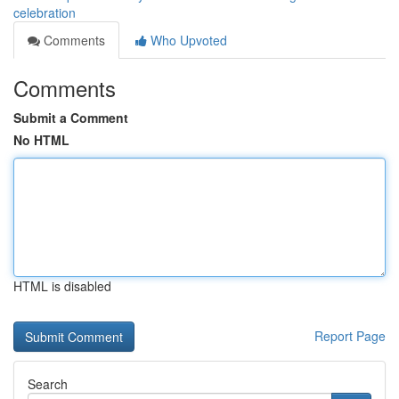
celebration
Comments
Who Upvoted
Comments
Submit a Comment
No HTML
HTML is disabled
Report Page
Search