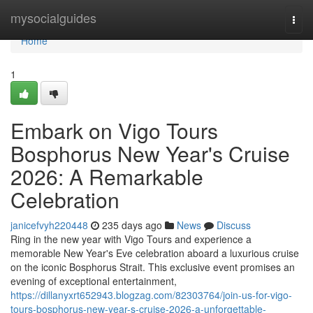
Home
mysocialguides
Togg
navi
Home
1
Embark on Vigo Tours
Bosphorus New Year's Cruise
2026: A Remarkable
Celebration
janicefvyh220448
235 days ago
News
Discuss
Ring in the new year with Vigo Tours and experience a
memorable New Year's Eve celebration aboard a luxurious cruise
on the iconic Bosphorus Strait. This exclusive event promises an
evening of exceptional entertainment,
https://dillanyxrt652943.blogzag.com/82303764/join-us-for-vigo-
tours-bosphorus-new-year-s-cruise-2026-a-unforgettable-