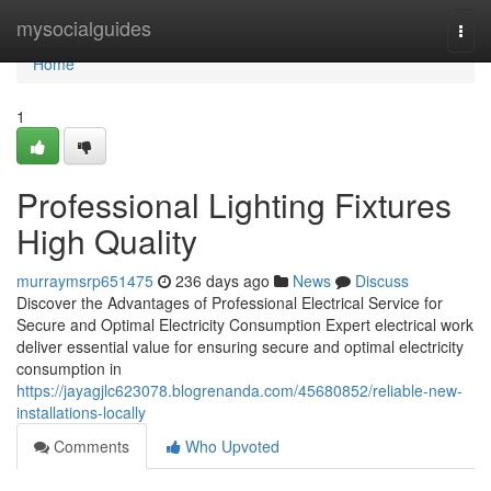
Home
mysocialguides
Togg
navi
Home
1
Professional Lighting Fixtures
High Quality
murraymsrp651475
236 days ago
News
Discuss
Discover the Advantages of Professional Electrical Service for
Secure and Optimal Electricity Consumption Expert electrical work
deliver essential value for ensuring secure and optimal electricity
consumption in
https://jayagjlc623078.blogrenanda.com/45680852/reliable-new-
installations-locally
Comments
Who Upvoted