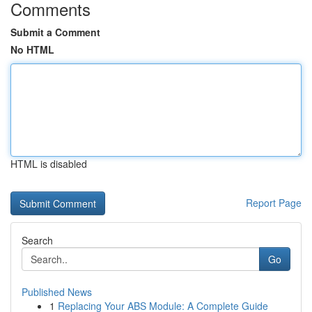
Comments
Submit a Comment
No HTML
HTML is disabled
Report Page
Search
Go
Published News
1
Replacing Your ABS Module: A Complete Guide