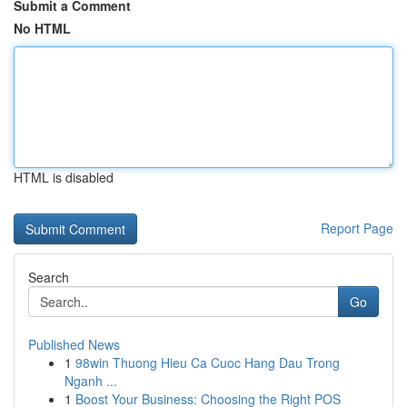
Submit a Comment
No HTML
HTML is disabled
Report Page
Search
Go
Published News
1
98win Thuong Hieu Ca Cuoc Hang Dau Trong
Nganh ...
1
Boost Your Business: Choosing the Right POS