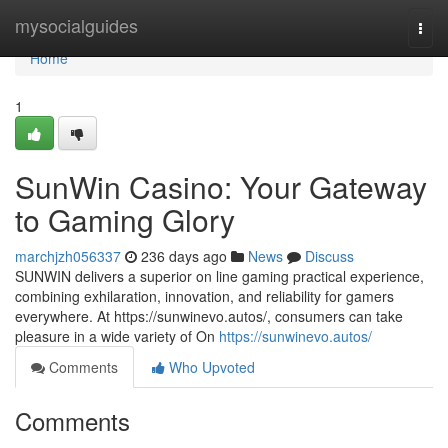
Home
mysocialguides
Togg
navi
Home
1
SunWin Casino: Your Gateway
to Gaming Glory
marchjzh056337
236 days ago
News
Discuss
SUNWIN delivers a superior on line gaming practical experience,
combining exhilaration, innovation, and reliability for gamers
everywhere. At https://sunwinevo.autos/, consumers can take
pleasure in a wide variety of On
https://sunwinevo.autos/
Comments
Who Upvoted
Comments