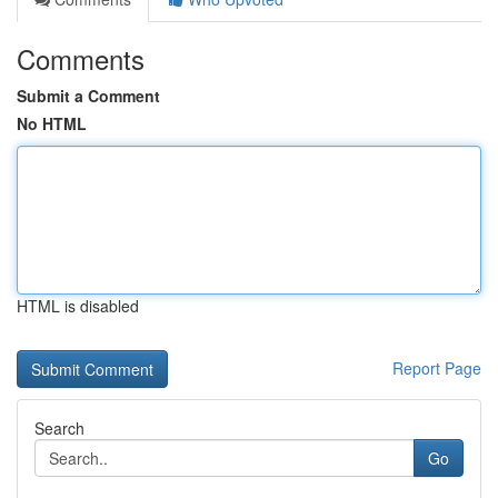
Comments
Submit a Comment
No HTML
HTML is disabled
Report Page
Search
Go