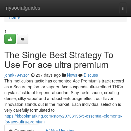
Home
mysocialguides
Togg
navi
Home
1
The Single Best Strategy To
Use For ace ultra premium
johnk794vzc4
237 days ago
News
Discuss
This meticulous tactic has cemented Ace Premium’s track record
as a Secure option for vapers. Ace suspends ultra‑refined THCa
crystals inside of terpene‑abundant Stay‑resin sauce, creating
dense, silky vapor and a robust entourage effect. our flavor
innovation stands out in the market. Each individual selection is
very carefully formulated to
https://kbookmarking.com/story20736195/5-essential-elements-
for-ace-ultra-premium
Comments
Who Upvoted