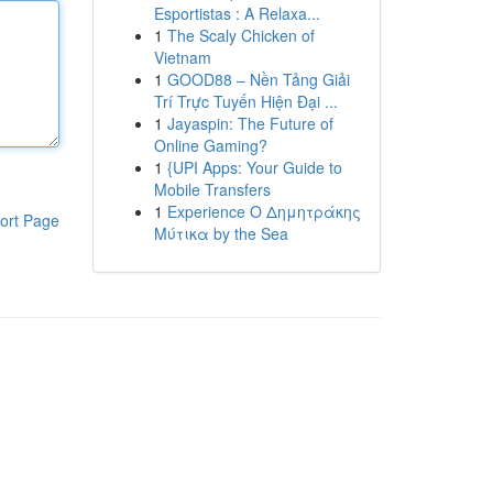
Esportistas : A Relaxa...
1
The Scaly Chicken of
Vietnam
1
GOOD88 – Nền Tảng Giải
Trí Trực Tuyến Hiện Đại ...
1
Jayaspin: The Future of
Online Gaming?
1
{UPI Apps: Your Guide to
Mobile Transfers
1
Experience Ο Δημητράκης
ort Page
Μύτικα by the Sea