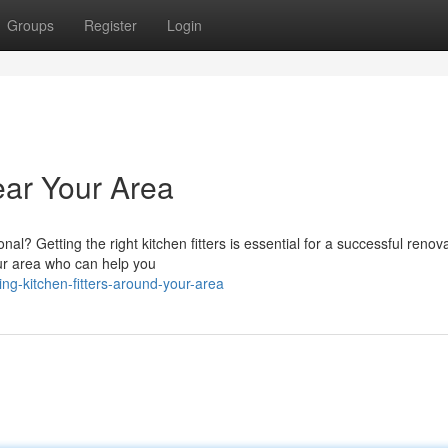
Groups
Register
Login
ear Your Area
al? Getting the right kitchen fitters is essential for a successful renova
our area who can help you
ng-kitchen-fitters-around-your-area