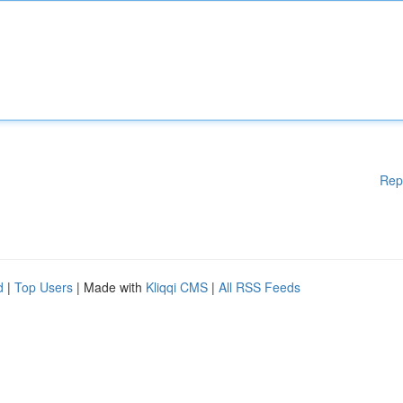
Rep
d
|
Top Users
| Made with
Kliqqi CMS
|
All RSS Feeds