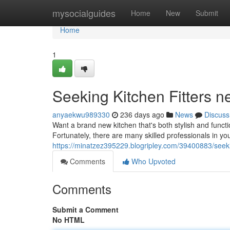
Home
mysocialguides
Home
New
Submit
Home
1
Seeking Kitchen Fitters n
anyaekwu989330
236 days ago
News
Discuss
Want a brand new kitchen that's both stylish and function
Fortunately, there are many skilled professionals in y
https://minatzez395229.blogripley.com/39400883/seeki
Comments
Who Upvoted
Comments
Submit a Comment
No HTML