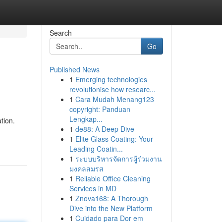
Search
Go
Published News
1
Emerging technologies
revolutionise how researc...
1
Cara Mudah Menang123
copyright: Panduan
Lengkap...
tion.
1
de88: A Deep Dive
1
Elite Glass Coating: Your
Leading Coatin...
1
ระบบบริหารจัดการผู้ร่วมงาน
มงคลสมรส
1
Reliable Office Cleaning
Services in MD
1
Znova168: A Thorough
Dive into the New Platform
1
Cuidado para Dor em