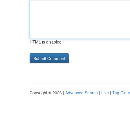
HTML is disabled
Copyright © 2026 |
Advanced Search
|
Live
|
Tag Clou