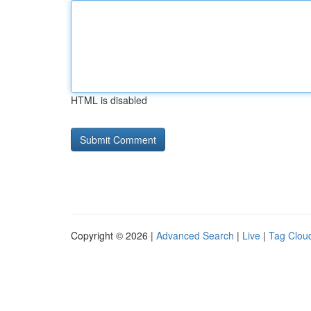
HTML is disabled
Copyright © 2026 |
Advanced Search
|
Live
|
Tag Clou