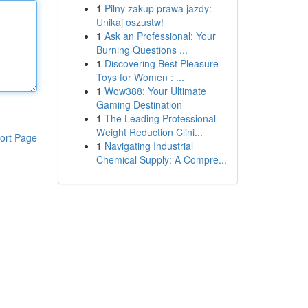
1
Pilny zakup prawa jazdy:
Unikaj oszustw!
1
Ask an Professional: Your
Burning Questions ...
1
Discovering Best Pleasure
Toys for Women : ...
1
Wow388: Your Ultimate
Gaming Destination
1
The Leading Professional
Weight Reduction Clini...
ort Page
1
Navigating Industrial
Chemical Supply: A Compre...