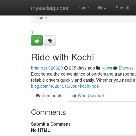
Home
mysocialguides
Home
New
Submit
Home
1
Ride with Kochi
brianpzsl928629
235 days ago
News
Discuss
Experience the convenience of on-demand transportatio
reliable drivers quickly and easily. Whether you need a r
blog.com/46284515/your-kochi-ride
Comments
Who Upvoted
Comments
Submit a Comment
No HTML