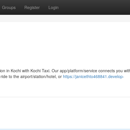
Groups
Register
Login
n in Kochi with Kochi Taxi. Our app/platform/service connects you wit
ide to the airport/station/hotel, or
https://janicethto468841.develop-