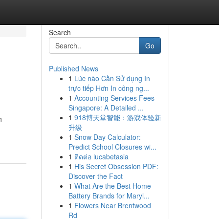
Search
Go
Published News
1
Lúc nào Cần Sử dụng In
trực tiếp Hơn In công ng...
1
Accounting Services Fees
Singapore: A Detailed ...
1
918博天堂智能：游戏体验新
h
升级
1
Snow Day Calculator:
Predict School Closures wi...
1
ติดต่อ lucabetasia
1
His Secret Obsession PDF:
Discover the Fact
1
What Are the Best Home
Battery Brands for Maryl...
1
Flowers Near Brentwood
Rd