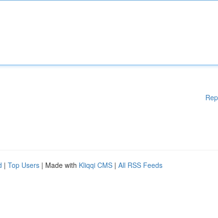
Rep
d
|
Top Users
| Made with
Kliqqi CMS
|
All RSS Feeds