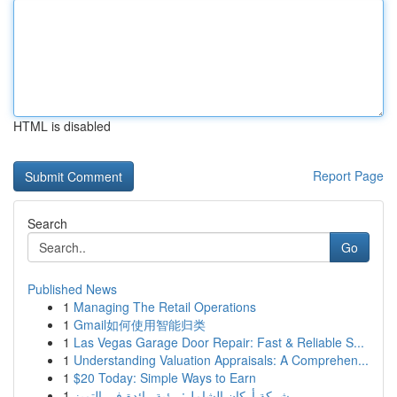
HTML is disabled
Report Page
Search
Go
Published News
1
Managing The Retail Operations
1
Gmail如何使用智能归类
1
Las Vegas Garage Door Repair: Fast & Reliable S...
1
Understanding Valuation Appraisals: A Comprehen...
1
$20 Today: Simple Ways to Earn
1
شركة أركان الشامل: رؤية رائدة في التميز