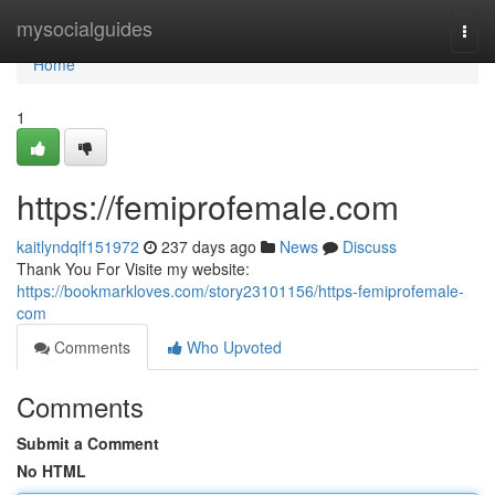
Home
mysocialguides
Togg
navi
Home
1
https://femiprofemale.com
kaitlyndqlf151972
237 days ago
News
Discuss
Thank You For Visite my website:
https://bookmarkloves.com/story23101156/https-femiprofemale-
com
Comments
Who Upvoted
Comments
Submit a Comment
No HTML