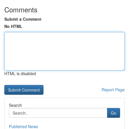
Comments
Submit a Comment
No HTML
HTML is disabled
Report Page
Search
Go
Published News