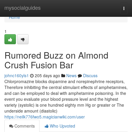
Home
mysocialguides
Togg
navi
Home
1
Rumored Buzz on Almond
Crush Fusion Bar
johnc160yls1
205 days ago
News
Discuss
Chlorpromazine blocks dopamine and norepinephrine receptors,
Therefore inhibiting the central stimulant effects of amphetamines,
and can be employed to deal with amphetamine poisoning. In the
event you evaluate your blood pressure level and the highest
variety (systolic) is one hundred eighty mm Hg or greater or The
underside amount (diastolic)
https://neilk776fwo5.magicianwiki.com/user
Comments
Who Upvoted