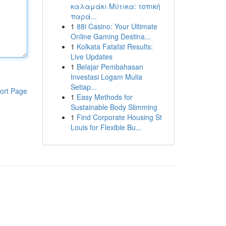
καλαμάκι Μύτικα: τοπική
παρά...
1
88i Casino: Your Ultimate
Online Gaming Destina...
1
Kolkata Fatafat Results:
Live Updates
1
Belajar Pembahasan
Investasi Logam Mulia
Setiap...
ort Page
1
Easy Methods for
Sustainable Body Slimming
1
Find Corporate Housing St
Louis for Flexible Bu...