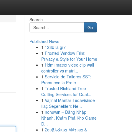
Search
Go
Published News
1
123b là gì?
1
Frosted Window Film:
Privacy & Style for Your Home
1
Hdmi matrix video clip wall
controller vs matri...
1
Servicio de Talleres SST:
Promueve la Prote...
1
Trusted Richland Tree
Cutting Services for Qual...
1
Vajinal Mantar Tedavisinde
İlaç Seçenekleri: Ne...
1
nohuwin – Đăng Nhập
Nhanh, Khám Phá Kho Game
Đ...
1
Σουβλάκια Μύτικα &