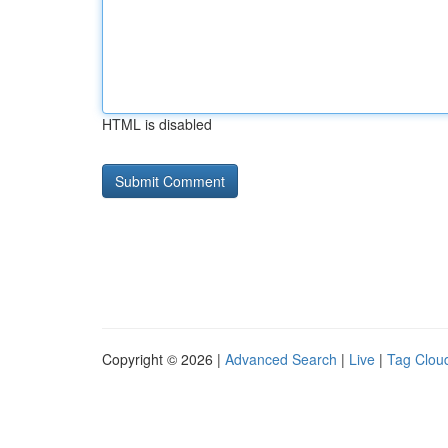
HTML is disabled
Copyright © 2026 |
Advanced Search
|
Live
|
Tag Clou