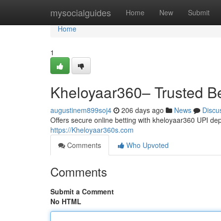
Home
mysocialguides
Home
New
Submit
Home
1
Kheloyaar360– Trusted Be
augustinem899soj4
206 days ago
News
Discu
Offers secure online betting with kheloyaar360 UPI dep
https://Kheloyaar360s.com
Comments
Who Upvoted
Comments
Submit a Comment
No HTML