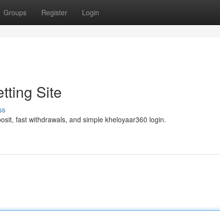
Groups
Register
Login
tting Site
ss
osit, fast withdrawals, and simple kheloyaar360 login.