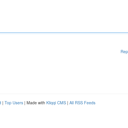
Rep
d
|
Top Users
| Made with
Kliqqi CMS
|
All RSS Feeds