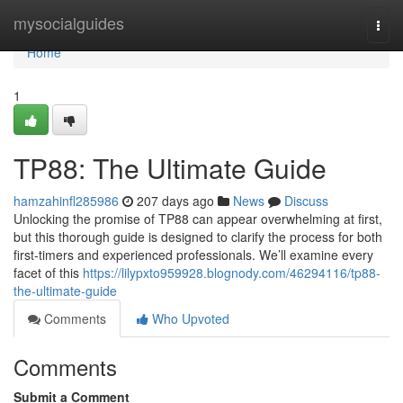
Home
mysocialguides
Togg
navi
Home
1
TP88: The Ultimate Guide
hamzahinfl285986
207 days ago
News
Discuss
Unlocking the promise of TP88 can appear overwhelming at first,
but this thorough guide is designed to clarify the process for both
first-timers and experienced professionals. We’ll examine every
facet of this
https://lilypxto959928.blognody.com/46294116/tp88-
the-ultimate-guide
Comments
Who Upvoted
Comments
Submit a Comment