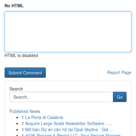
No HTML
HTML is disabled
Report Page
Search
Go
Published News
1
La Perla di Calabria
1
Acquire Large-Scale Newsletter Software : ...
1
Mở bán Dự án căn hộ tại Opal Skyline : Giá ...
1
402K Storage & Rental LLC: Your Secure Storage ...