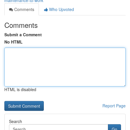
maintenance-to-work
Comments
Who Upvoted
Comments
Submit a Comment
No HTML
HTML is disabled
Report Page
Search
Go