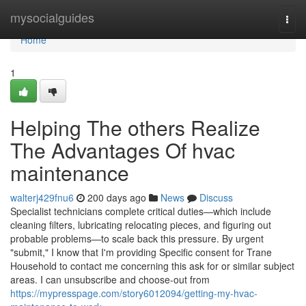
Home
mysocialguides
Togg
navi
Home
1
Helping The others Realize
The Advantages Of hvac
maintenance
walterj429fnu6
200 days ago
News
Discuss
Specialist technicians complete critical duties—which include
cleaning filters, lubricating relocating pieces, and figuring out
probable problems—to scale back this pressure. By urgent
"submit," I know that I'm providing Specific consent for Trane
Household to contact me concerning this ask for or similar subject
areas. I can unsubscribe and choose-out from
https://mypresspage.com/story6012094/getting-my-hvac-