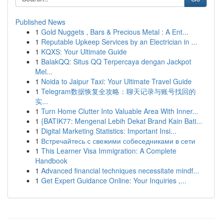
Published News
1
Gold Nuggets , Bars & Precious Metal : A Ent...
1
Reputable Upkeep Services by an Electrician in ...
1
KQXS: Your Ultimate Guide
1
BalakQQ: Situs QQ Terpercaya dengan Jackpot
Mel...
1
Noida to Jaipur Taxi: Your Ultimate Travel Guide
1
Telegram数据恢复全攻略：聊天记录与账号找回的
实...
1
Turn Home Clutter Into Valuable Area With Inner...
1
{BATIK77: Mengenal Lebih Dekat Brand Kain Bati...
1
Digital Marketing Statistics: Important Insi...
1
Встречайтесь с свежими собеседниками в сети
1
This Learner Visa Immigration: A Complete
Handbook
1
Advanced financial techniques necessitate mindf...
1
Get Expert Guidance Online: Your Inquiries ,...