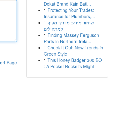
Dekat Brand Kain Bati...
1
Protecting Your Trades:
Insurance for Plumbers,...
1
שחזור מידע: מדריך מקיף
למתחילים
1
Finding Massey Ferguson
Parts in Northern Irela...
1
Check It Out: New Trends in
Green Style
1
This Honey Badger 300 BO
ort Page
: A Pocket Rocket's Might