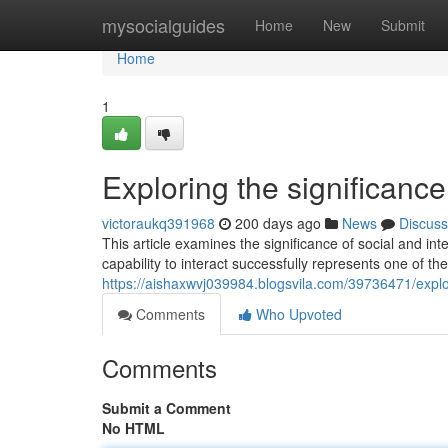
Home
mysocialguides
Home
New
Submit
Home
1
Exploring the significance
victoraukq391968
200 days ago
News
Discuss
This article examines the significance of social and inte
capability to interact successfully represents one of the
https://aishaxwvj039984.blogsvila.com/39736471/explor
Comments
Who Upvoted
Comments
Submit a Comment
No HTML