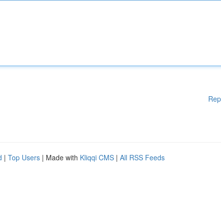
Rep
d
|
Top Users
| Made with
Kliqqi CMS
|
All RSS Feeds