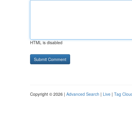
HTML is disabled
Copyright © 2026 |
Advanced Search
|
Live
|
Tag Clou