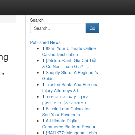
Search
Go
Published News
1
88m: Your Ultimate Online
ing
Casino Destination
1
{24club: Đánh Giá Chi Tiết
& Có Nên Tham Gia? |...
1
Shopify Store: A Beginner's
the
Guide
1
Trusted Santa Ana Personal
Injury Attorneys & L...
1
עורך דין אברהם הופרט:
המומחה שלך בדיני נזיקין
1
Bitcoin Loan Calculator:
See Your Payments
1
A Ultimate Digital
Commerce Platform Resour...
1
{BATIK77: Mengenal Lebih