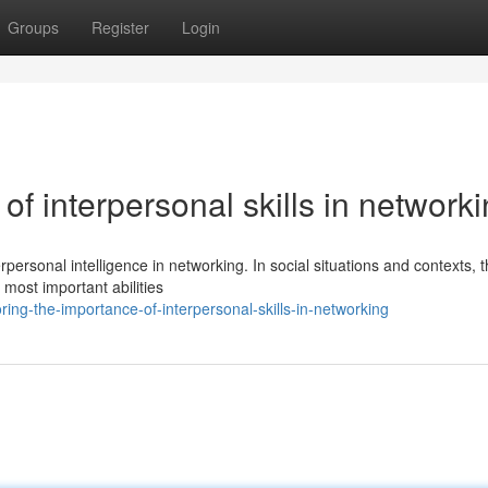
Groups
Register
Login
 of interpersonal skills in network
rpersonal intelligence in networking. In social situations and contexts, 
 most important abilities
ing-the-importance-of-interpersonal-skills-in-networking