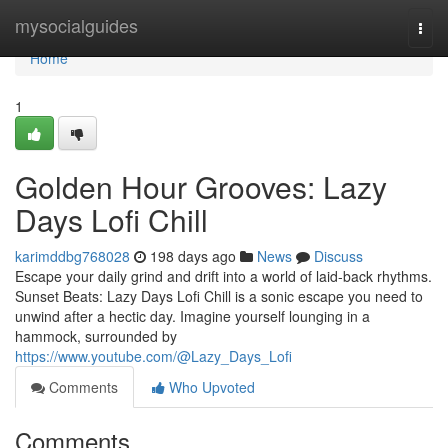
Home
mysocialguides
Togg
navi
Home
1
Golden Hour Grooves: Lazy
Days Lofi Chill
karimddbg768028
198 days ago
News
Discuss
Escape your daily grind and drift into a world of laid-back rhythms.
Sunset Beats: Lazy Days Lofi Chill is a sonic escape you need to
unwind after a hectic day. Imagine yourself lounging in a
hammock, surrounded by
https://www.youtube.com/@Lazy_Days_Lofi
Comments
Who Upvoted
Comments