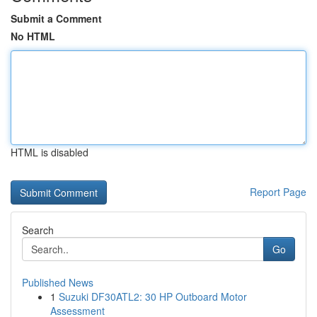
Submit a Comment
No HTML
HTML is disabled
Report Page
Search
Go
Published News
1
Suzuki DF30ATL2: 30 HP Outboard Motor
Assessment