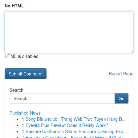
No HTML
HTML is disabled
Report Page
Search
Go
Published News
1
Sòng Bài 24club : Trang Web Trực Tuyến Hàng Đ...
1
Eyevita Plus Review: Does It Really Work?
1
Restore Canberra's Shine: Pressure Cleaning Exp...
1
Radiance Chocolates : Byron Bay's Mycelial Choc...