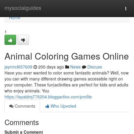
Home
mysocialguides
Togg
navi
Home
1
Animal Coloring Games Online
jayrmcl657609
200 days ago
News
Discuss
Have you ever wanted to color some fantastic animals? Well, now
you can with many different drawing games accessible right on
your computer. These fun|activities are perfect for kids and adults
who enjoy animals. You
https://tayaldrq776204.bloggactivo.com/profile
Comments
Who Upvoted
Comments
Submit a Comment