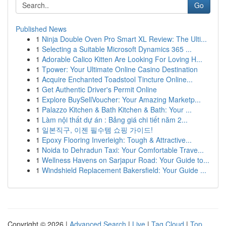
Go
Published News
1
Ninja Double Oven Pro Smart XL Review: The Ulti...
1
Selecting a Suitable Microsoft Dynamics 365 ...
1
Adorable Calico Kitten Are Looking For Loving H...
1
Tpower: Your Ultimate Online Casino Destination
1
Acquire Enchanted Toadstool Tincture Online...
1
Get Authentic Driver's Permit Online
1
Explore BuySellVoucher: Your Amazing Marketp...
1
Palazzo Kitchen & Bath Kitchen & Bath: Your ...
1
Làm nội thất dự án : Bảng giá chi tiết năm 2...
1
일본직구, 이젠 필수템 쇼핑 가이드!
1
Epoxy Flooring Inverleigh: Tough & Attractive...
1
Noida to Dehradun Taxi: Your Comfortable Trave...
1
Wellness Havens on Sarjapur Road: Your Guide to...
1
Windshield Replacement Bakersfield: Your Guide ...
Copyright © 2026 |
Advanced Search
|
Live
|
Tag Cloud
|
Top