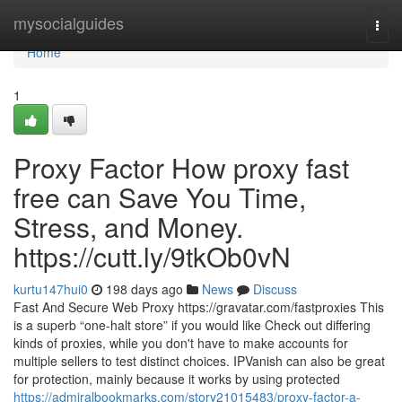
Home
mysocialguides
Togg
navi
Home
1
Proxy Factor How proxy fast
free can Save You Time,
Stress, and Money.
https://cutt.ly/9tkOb0vN
kurtu147hui0
198 days ago
News
Discuss
Fast And Secure Web Proxy https://gravatar.com/fastproxies This
is a superb “one-halt store” if you would like Check out differing
kinds of proxies, while you don't have to make accounts for
multiple sellers to test distinct choices. IPVanish can also be great
for protection, mainly because it works by using protected
https://admiralbookmarks.com/story21015483/proxy-factor-a-