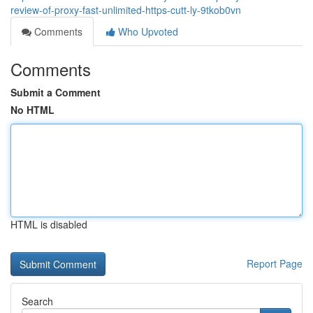
review-of-proxy-fast-unlimited-https-cutt-ly-9tkob0vn
Comments
Who Upvoted
Comments
Submit a Comment
No HTML
HTML is disabled
Report Page
Search