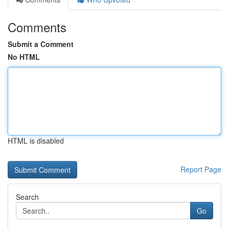
Comments
Submit a Comment
No HTML
HTML is disabled
Report Page
Search
Go