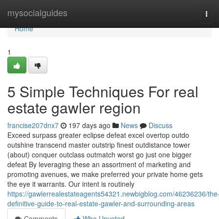
Home
mysocialguides
Tog
navi
Home
1
5 Simple Techniques For real
estate gawler region
francise207dnx7
197 days ago
News
Discuss
Exceed surpass greater eclipse defeat excel overtop outdo
outshine transcend master outstrip finest outdistance tower
(about) conquer outclass outmatch worst go just one bigger
defeat By leveraging these an assortment of marketing and
promoting avenues, we make preferred your private home gets
the eye it warrants. Our intent is routinely
https://gawlerrealestateagents54321.newbigblog.com/46236236/the
definitive-guide-to-real-estate-gawler-and-surrounding-areas
Comments
Who Upvoted