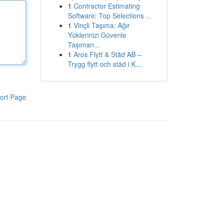
1
Contractor Estimating
Software: Top Selections ...
1
Vinçli Taşıma: Ağır
Yüklerinizi Güvenle
Taşıman...
1
Aros Flytt & Städ AB –
Trygg flytt och städ i K...
ort Page