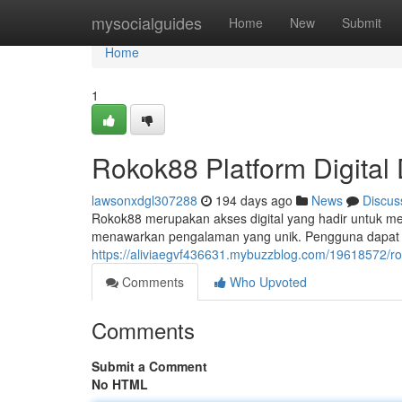
Home
mysocialguides
Home
New
Submit
Home
1
Rokok88 Platform Digital
lawsonxdgl307288
194 days ago
News
Discus
Rokok88 merupakan akses digital yang hadir untuk men
menawarkan pengalaman yang unik. Pengguna dapat berp
https://aliviaegvf436631.mybuzzblog.com/19618572/rok
Comments
Who Upvoted
Comments
Submit a Comment
No HTML