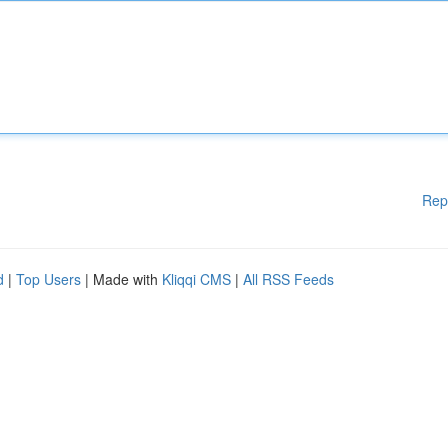
Rep
d
|
Top Users
| Made with
Kliqqi CMS
|
All RSS Feeds