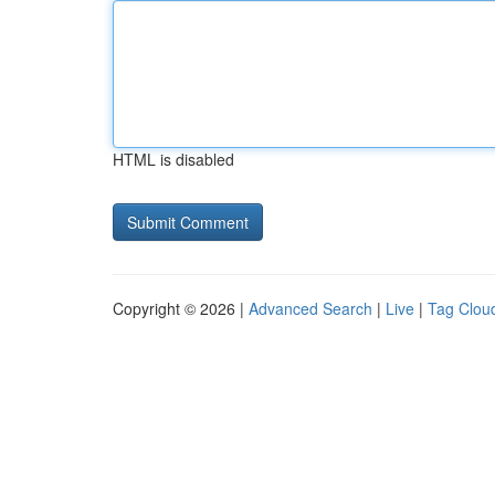
HTML is disabled
Copyright © 2026 |
Advanced Search
|
Live
|
Tag Clou