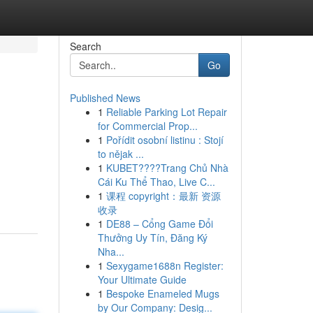
Search
Go
Published News
1
Reliable Parking Lot Repair
for Commercial Prop...
1
Pořídit osobní listinu : Stojí
to nějak ...
1
KUBET????️Trang Chủ Nhà
Cái Ku Thể Thao, Live C...
1
课程 copyright：最新 资源
收录
1
DE88 – Cổng Game Đổi
Thưởng Uy Tín, Đăng Ký
Nha...
1
Sexygame1688n Register:
Your Ultimate Guide
1
Bespoke Enameled Mugs
by Our Company: Desig...