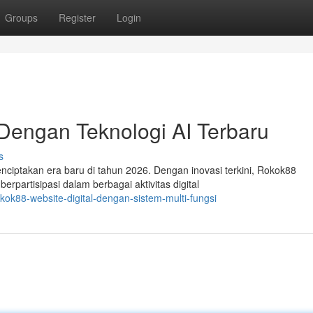
Groups
Register
Login
 Dengan Teknologi AI Terbaru
s
ciptakan era baru di tahun 2026. Dengan inovasi terkini, Rokok88
artisipasi dalam berbagai aktivitas digital
ok88-website-digital-dengan-sistem-multi-fungsi