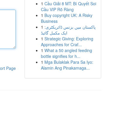
1
Cầu Giải 8 MT: Bí Quyết Soi
Cầu VIP Rõ Ràng
1
Buy copyright UK: A Risky
Business
1
پاکستان میں بزنس ڈائریکٹری:
ایک مکمل گائیڈ
1
Strategic Giving: Exploring
Approaches for Craf...
1
What a 50 angled feeding
bottle signifies for h...
1
Mga Bulaklak Para Sa Iyo:
Alamin Ang Pinakamaga...
ort Page