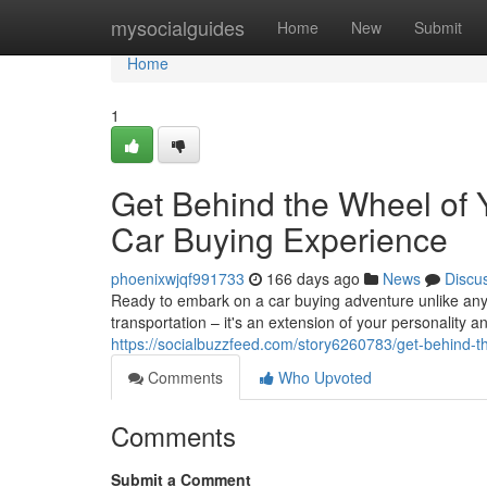
Home
mysocialguides
Home
New
Submit
Home
1
Get Behind the Wheel of Y
Car Buying Experience
phoenixwjqf991733
166 days ago
News
Discu
Ready to embark on a car buying adventure unlike any 
transportation – it's an extension of your personality 
https://socialbuzzfeed.com/story6260783/get-behind-t
Comments
Who Upvoted
Comments
Submit a Comment