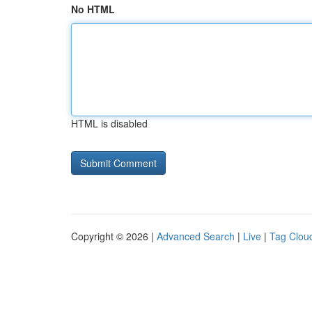
No HTML
HTML is disabled
Copyright © 2026 |
Advanced Search
|
Live
|
Tag Clou