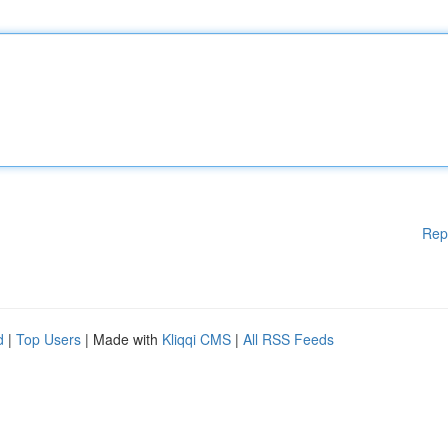
Rep
d
|
Top Users
| Made with
Kliqqi CMS
|
All RSS Feeds