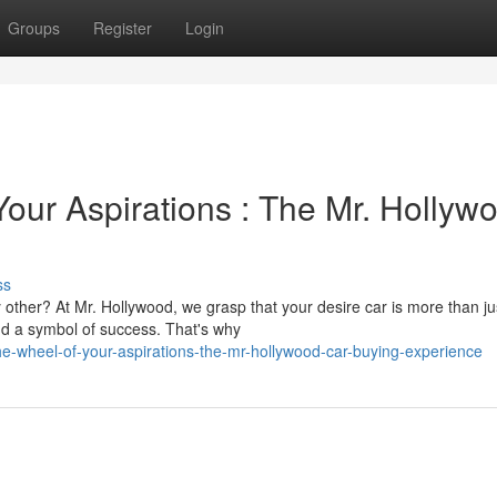
Groups
Register
Login
our Aspirations : The Mr. Hollyw
ss
other? At Mr. Hollywood, we grasp that your desire car is more than ju
and a symbol of success. That's why
he-wheel-of-your-aspirations-the-mr-hollywood-car-buying-experience