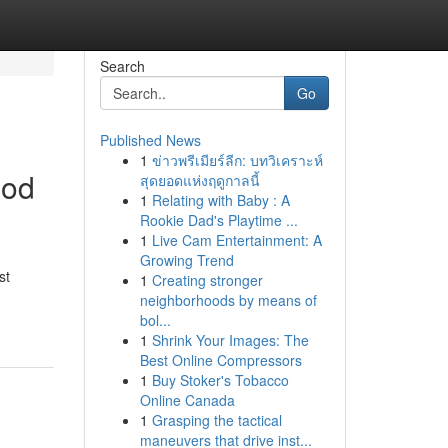
Search
Go
Published News
1
ข่าวพรีเมียร์ลีก: บทวิเคราะห์
ood
สุดยอดแห่งฤดูกาลนี้
1
Relating with Baby : A
Rookie Dad's Playtime ...
1
Live Cam Entertainment: A
Growing Trend
st
1
Creating stronger
neighborhoods by means of
bol...
1
Shrink Your Images: The
Best Online Compressors
1
Buy Stoker's Tobacco
Online Canada
1
Grasping the tactical
maneuvers that drive inst...