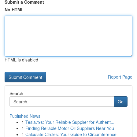
Submit a Comment
No HTML
HTML is disabled
Report Page
Search
Go
Published News
1
Tesla79s: Your Reliable Supplier for Authent...
1
Finding Reliable Motor Oil Suppliers Near You
1
Calculate Circles: Your Guide to Circumference