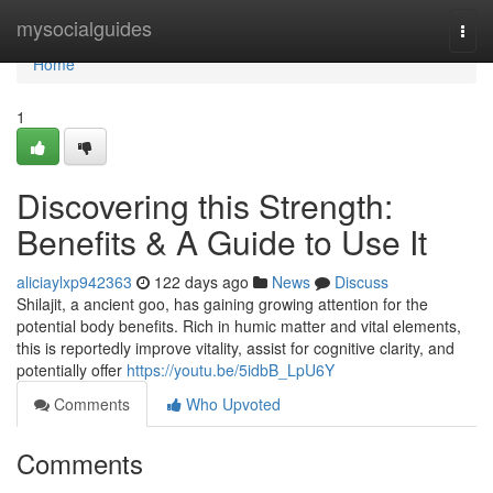
Home
mysocialguides
Togg
navi
Home
1
Discovering this Strength:
Benefits & A Guide to Use It
aliciaylxp942363
122 days ago
News
Discuss
Shilajit, a ancient goo, has gaining growing attention for the
potential body benefits. Rich in humic matter and vital elements,
this is reportedly improve vitality, assist for cognitive clarity, and
potentially offer
https://youtu.be/5idbB_LpU6Y
Comments
Who Upvoted
Comments