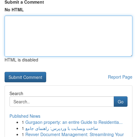
Submit a Comment
No HTML
HTML is disabled
Report Page
Search
Go
Published News
1
Gurgaon property: an entire Guide to Residentia...
1
ساخت وبسایت با وردپرس: راهنمای جامع
1
Revver Document Management: Streamlining Your