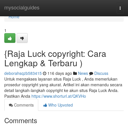
Home
mysocialguides
Togg
navi
Home
1
{Raja Luck copyright: Cara
Lengkap & Terbaru )
deborahsqzb583415
116 days ago
News
Discuss
Untuk mengakses layanan situs Raja Luck , Anda memerlukan
prosedur copyright yang akurat. Artikel ini akan memandu secara
detail langkah-langkah copyright ke akun situs Raja Luck Anda.
Pastikan Anda
https://www.shorturl.at/QKVHo
Comments
Who Upvoted
Comments