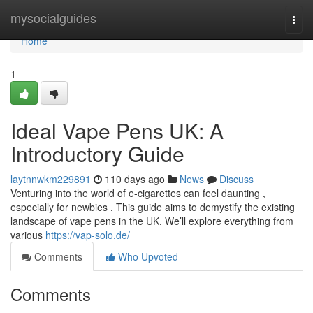
Home
mysocialguides
Togg
navi
Home
1
Ideal Vape Pens UK: A
Introductory Guide
laytnnwkm229891
110 days ago
News
Discuss
Venturing into the world of e-cigarettes can feel daunting ,
especially for newbies . This guide aims to demystify the existing
landscape of vape pens in the UK. We’ll explore everything from
various
https://vap-solo.de/
Comments
Who Upvoted
Comments