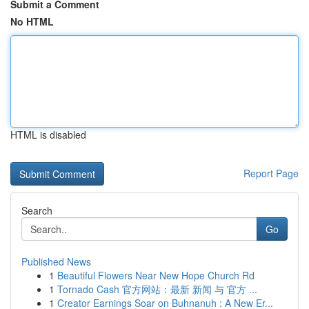
Submit a Comment
No HTML
HTML is disabled
Report Page
Search
Go
Published News
1
Beautiful Flowers Near New Hope Church Rd
1
Tornado Cash 官方网站：最新 新闻 与 官方 ...
1
Creator Earnings Soar on Buhnanuh : A New Er...