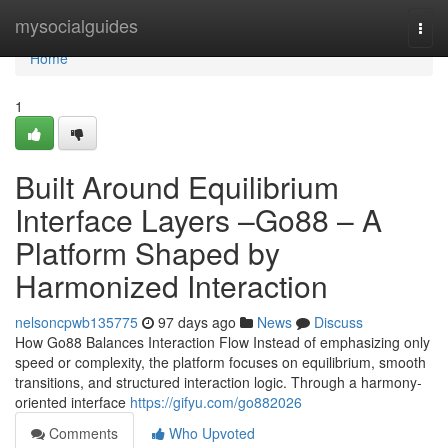
Home
mysocialguides
Togg
navi
Home
1
Built Around Equilibrium
Interface Layers –Go88 – A
Platform Shaped by
Harmonized Interaction
nelsoncpwb135775
97 days ago
News
Discuss
How Go88 Balances Interaction Flow Instead of emphasizing only
speed or complexity, the platform focuses on equilibrium, smooth
transitions, and structured interaction logic. Through a harmony-
oriented interface
https://gifyu.com/go882026
Comments
Who Upvoted