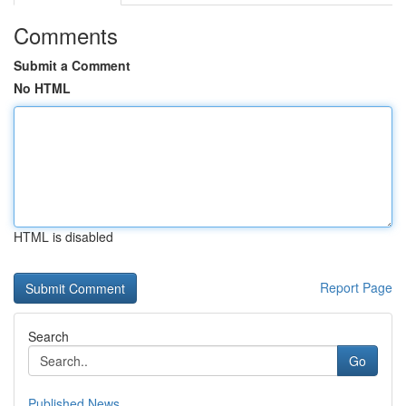
Comments
Submit a Comment
No HTML
HTML is disabled
Report Page
Search
Go
Published News