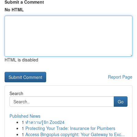
Submit a Comment
No HTML
HTML is disabled
Report Page
Search
Go
Published News
1
ทำความรู้จัก Zood24
1
Protecting Your Trade: Insurance for Plumbers
1
Access Bingoplus copyright: Your Gateway to Exc...