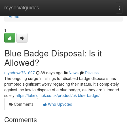
Home
mysocialguides
Togg
navi
Home
1
Blue Badge Disposal: Is it
Allowed?
myadnwc761627
88 days ago
News
Discuss
The ongoing surge in listings for disabled badge disposals has
prompted significant worry regarding their status. It's completely
against the law to dispose of a blue badge, as they are intended
solely
https://fakeidinuk.co.uk/product/uk-blue-badge/
Comments
Who Upvoted
Comments