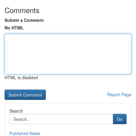
Comments
Submit a Comment
No HTML
HTML is disabled
Report Page
Search
Go
Published News