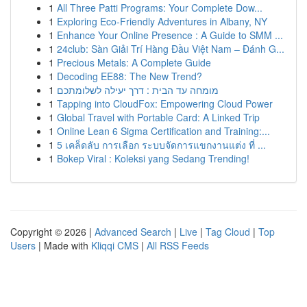
1
All Three Patti Programs: Your Complete Dow...
1
Exploring Eco-Friendly Adventures in Albany, NY
1
Enhance Your Online Presence : A Guide to SMM ...
1
24club: Sàn Giải Trí Hàng Đầu Việt Nam – Đánh G...
1
Precious Metals: A Complete Guide
1
Decoding EE88: The New Trend?
1
מומחה עד הבית : דרך יעילה לשלומתכם
1
Tapping into CloudFox: Empowering Cloud Power
1
Global Travel with Portable Card: A Linked Trip
1
Online Lean 6 Sigma Certification and Training:...
1
5 เคล็ดลับ การเลือก ระบบจัดการแขกงานแต่ง ที่ ...
1
Bokep Viral : Koleksi yang Sedang Trending!
Copyright © 2026 |
Advanced Search
|
Live
|
Tag Cloud
|
Top
Users
| Made with
Kliqqi CMS
|
All RSS Feeds