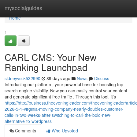
Home
mysocialguides
Home
1
CARL CMS: Your New
Ranking Launchpad
sidneyvsck532990
89 days ago
News
Discuss
Introducing our platform , your powerful base for boosting top
search engine visibility. Now you can easily control your content
and generate significant free traffic . Through this tool, it's
https://http://business.theeveningleader.com/theeveningleader/article
2026-5-1-virginia-moving-company-nearly-doubles-customer-
calls-in-two-weeks-after-switching-to-carl-the-bold-new-
alternative-to-wordpress
Comments
Who Upvoted