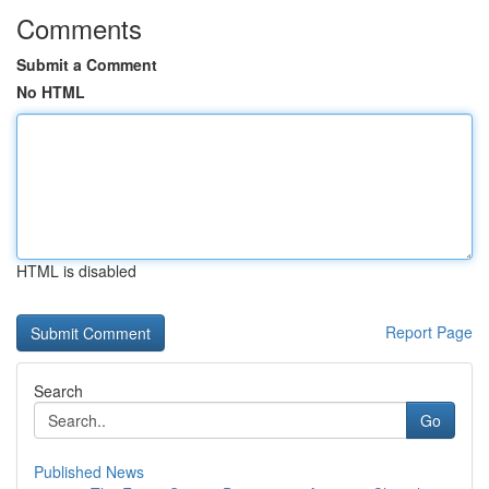
Comments
Submit a Comment
No HTML
HTML is disabled
Report Page
Search
Go
Published News