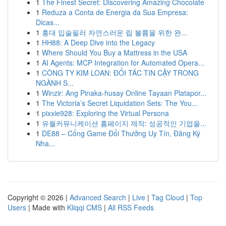
1
The Finest Secret: Discovering Amazing Chocolate
1
Reduza a Conta de Energia da Sua Empresa:
Dicas...
1
홍대 입술필러 자연스러운 립 볼륨을 위한 완...
1
HH88: A Deep Dive into the Legacy
1
Where Should You Buy a Mattress in the USA
1
AI Agents: MCP Integration for Automated Opera...
1
CÔNG TY KIM LOAN: ĐỐI TÁC TIN CẬY TRONG
NGÀNH S...
1
Winzir: Ang Pinaka-husay Online Tayaan Platapor...
1
The Victoria’s Secret Liquidation Sets: The You...
1
pixxie928: Exploring the Virtual Persona
1
유월커뮤니케이션 홈페이지 제작: 성공적인 기업을...
1
DE88 – Cổng Game Đổi Thưởng Uy Tín, Đăng Ký
Nha...
Copyright © 2026 |
Advanced Search
|
Live
|
Tag Cloud
|
Top
Users
| Made with
Kliqqi CMS
|
All RSS Feeds