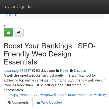
Home
mysocialguides
Home
1
Boost Your Rankings : SEO-
Friendly Web Design
Essentials
susanqogi984847
92 days ago
News
Discuss
A well-designed website isn't just pretty ; it's a critical tool for
achieving top online rankings. Prioritizing SEO-friendly web design
involves more than just selecting a beautiful theme. It
necessitates
https://jayawnht262770.wikipowell.com/7106021/enhance_visibility
Comments
Who Upvoted