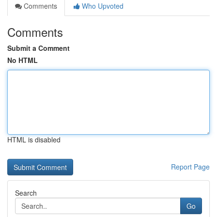
Comments
Who Upvoted
Comments
Submit a Comment
No HTML
HTML is disabled
Report Page
Search
Go