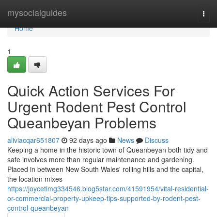
Home
mysocialguides
Togg
navi
Home
1
Quick Action Services For
Urgent Rodent Pest Control
Queanbeyan Problems
aliviacqar651807
92 days ago
News
Discuss
Keeping a home in the historic town of Queanbeyan both tidy and
safe involves more than regular maintenance and gardening.
Placed in between New South Wales' rolling hills and the capital,
the location mixes
https://joycetimg334546.blog5star.com/41591954/vital-residential-
or-commercial-property-upkeep-tips-supported-by-rodent-pest-
control-queanbeyan