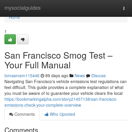
Home
mysocialguides
Togg
navi
Home
1
San Francisco Smog Test –
Your Full Manual
tomasrosm115446
89 days ago
News
Discuss
Navigating San Francisco's vehicle emissions test regulations can
feel difficult. This guide provides a complete explanation of what
you must be aware of to guarantee your vehicle clears the local
https://bookmarkingalpha.com/story21457138/san-francisco-
emissions-check-your-complete-overview
Comments
Who Upvoted
Comments