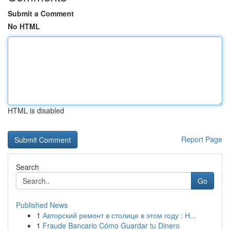
Submit a Comment
No HTML
HTML is disabled
Report Page
Search
Go
Published News
1
Авторский ремонт в столице в этом году : Н...
1
Fraude Bancario Cómo Guardar tu Dinero