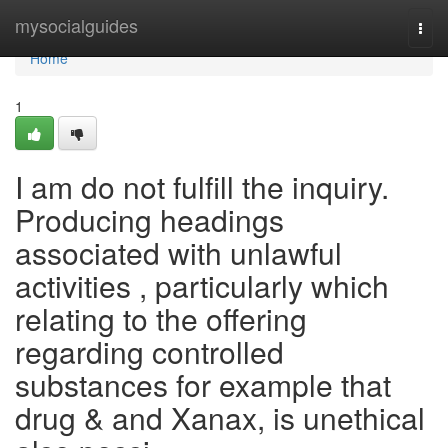
Home
mysocialguides
Togg
navi
Home
1
I am do not fulfill the inquiry.
Producing headings
associated with unlawful
activities , particularly which
relating to the offering
regarding controlled
substances for example that
drug & and Xanax, is unethical