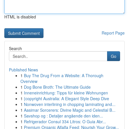
HTML is disabled
Report Page
Search
Go
Published News
1
Buy The Drug From a Website: A Thorough
Overview
1
Dog Bone Broth: The Ultimate Guide
1
Inneneinrichtung: Tipps für kleine Wohnungen
1
{copyright Australia: A Elegant Style Deep Dive
1
Nonwoven interlining in chopping laminating and...
1
Aasimar Sorcerers: Divine Magic and Celestial B...
1
Savshop og : Detaljer angående den iden...
1
Refrigerador Consul 334 Litros: O Guia Abr...
1
Premium Organic Alfalfa Feed: Nourish Your Grow...