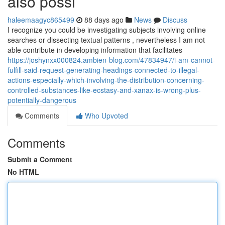
also possi
haleemaagyc865499
88 days ago
News
Discuss
I recognize you could be investigating subjects involving online
searches or dissecting textual patterns , nevertheless I am not
able contribute in developing information that facilitates
https://joshynxx000824.ambien-blog.com/47834947/i-am-cannot-
fulfill-said-request-generating-headings-connected-to-illegal-
actions-especially-which-involving-the-distribution-concerning-
controlled-substances-like-ecstasy-and-xanax-is-wrong-plus-
potentially-dangerous
Comments
Who Upvoted
Comments
Submit a Comment
No HTML