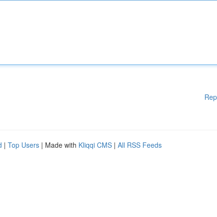
Rep
d
|
Top Users
| Made with
Kliqqi CMS
|
All RSS Feeds