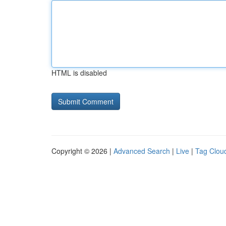
HTML is disabled
Copyright © 2026 |
Advanced Search
|
Live
|
Tag Clou