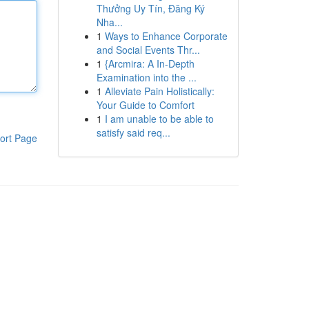
Thưởng Uy Tín, Đăng Ký
Nha...
1
Ways to Enhance Corporate
and Social Events Thr...
1
{Arcmira: A In-Depth
Examination into the ...
1
Alleviate Pain Holistically:
Your Guide to Comfort
1
I am unable to be able to
satisfy said req...
ort Page