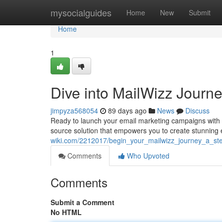
Home
mysocialguides
Home
New
Submit
Home
1
Dive into MailWizz Journe
jimpyza568054
89 days ago
News
Discuss
Ready to launch your email marketing campaigns with a
source solution that empowers you to create stunning
wiki.com/2212017/begin_your_mailwizz_journey_a_ste
Comments
Who Upvoted
Comments
Submit a Comment
No HTML