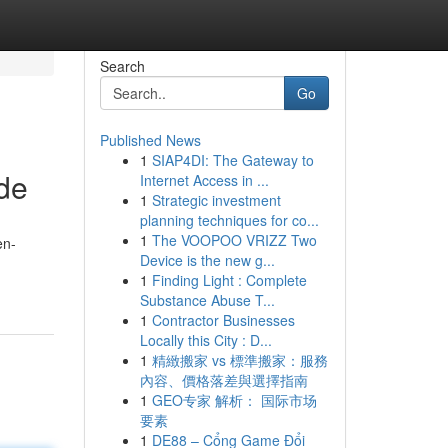
Search
Go
Published News
1
SIAP4DI: The Gateway to
ide
Internet Access in ...
1
Strategic investment
planning techniques for co...
1
The VOOPOO VRIZZ Two
en-
Device is the new g...
1
Finding Light : Complete
Substance Abuse T...
1
Contractor Businesses
Locally this City : D...
1
精緻搬家 vs 標準搬家：服務
內容、價格落差與選擇指南
1
GEO专家 解析： 国际市场
要素
1
DE88 – Cổng Game Đổi