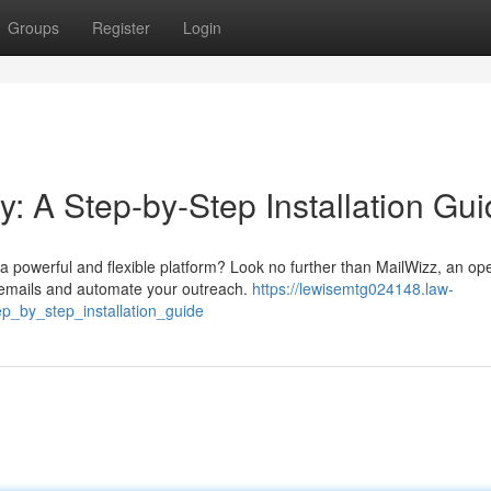
Groups
Register
Login
y: A Step-by-Step Installation Gu
 powerful and flexible platform? Look no further than MailWizz, an op
 emails and automate your outreach.
https://lewisemtg024148.law-
p_by_step_installation_guide