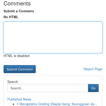
Comments
Submit a Comment
No HTML
HTML is disabled
Report Page
Search
Go
Published News
1
Mengetahui Grating Dilapisi Seng: Keunggulan da...