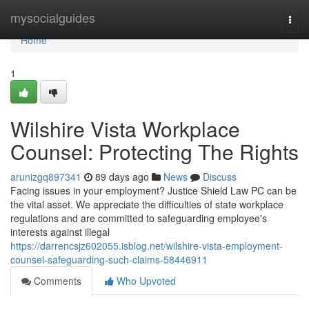
Home
mysocialguides
Togg
navi
Home
1
Wilshire Vista Workplace
Counsel: Protecting The Rights
arunizgq897341
89 days ago
News
Discuss
Facing issues in your employment? Justice Shield Law PC can be
the vital asset. We appreciate the difficulties of state workplace
regulations and are committed to safeguarding employee's
interests against illegal
https://darrencsjz602055.isblog.net/wilshire-vista-employment-
counsel-safeguarding-such-claims-58446911
Comments
Who Upvoted