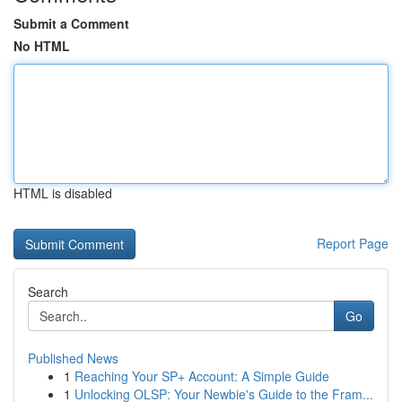
Submit a Comment
No HTML
HTML is disabled
Report Page
Search
Go
Published News
1
Reaching Your SP+ Account: A Simple Guide
1
Unlocking OLSP: Your Newbie's Guide to the Fram...