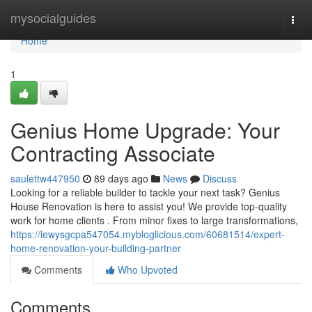
Home
mysocialguides
Togg
navi
Home
1
Genius Home Upgrade: Your
Contracting Associate
saulettw447950
89 days ago
News
Discuss
Looking for a reliable builder to tackle your next task? Genius
House Renovation is here to assist you! We provide top-quality
work for home clients . From minor fixes to large transformations,
https://lewysgcpa547054.mybloglicious.com/60681514/expert-
home-renovation-your-building-partner
Comments
Who Upvoted
Comments