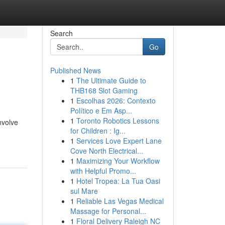
Search
Go
Published News
1
The Ultimate Guide to
THB168 Slot Gaming
1
Escolhas 2026: Contexto
Político e Em Asp...
1
Toronto Robotics Lessons
nvolve
for Children : Ig...
1
Services Love Expert Lane
Cove North Electrical...
1
Maximizing Your Workflow
with Helpful Promo...
1
Hotel Tropea: La Tua Oasi
sul Mare
1
Reliable Las Vegas Medical
Massage for Personal...
1
Floral Delivery Raleigh NC