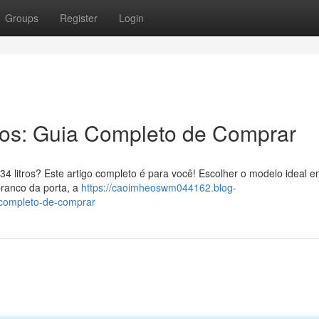
Groups
Register
Login
ros: Guia Completo de Comprar
4 litros? Este artigo completo é para você! Escolher o modelo ideal e
branco da porta, a
https://caoimheoswm044162.blog-
-completo-de-comprar