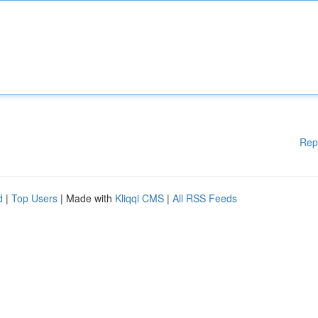
Rep
d
|
Top Users
| Made with
Kliqqi CMS
|
All RSS Feeds