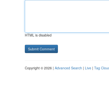
HTML is disabled
Copyright © 2026 |
Advanced Search
|
Live
|
Tag Clou