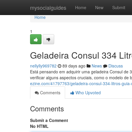
Home
mysocialguides
Home
New
Submit
Home
1
Geladeira Consul 334 Lit
nellylly969782
89 days ago
News
Discuss
Está pensando em adquirir uma geladeira Consul de 33
verificar alguns aspectos cruciais, como o modelo de 
ezine.com/41797763/geladeira-consul-334-litros-guia
Comments
Who Upvoted
Comments
Submit a Comment
No HTML