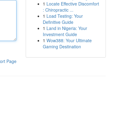
1
Locate Effective Discomfort
: Chiropractic ...
1
Load Testing: Your
Definitive Guide
1
Land in Nigeria: Your
Investment Guide
1
Wow388: Your Ultimate
Gaming Destination
ort Page