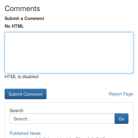
Comments
Submit a Comment
No HTML
HTML is disabled
Report Page
Search
Go
Published News