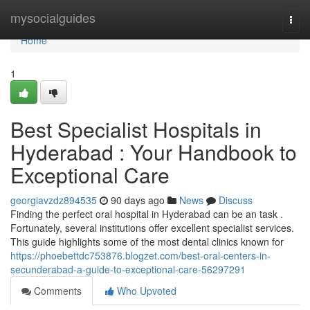
Home
mysocialguides
Togg
navi
Home
1
Best Specialist Hospitals in
Hyderabad : Your Handbook to
Exceptional Care
georgiavzdz894535
90 days ago
News
Discuss
Finding the perfect oral hospital in Hyderabad can be an task .
Fortunately, several institutions offer excellent specialist services.
This guide highlights some of the most dental clinics known for
https://phoebettdc753876.blogzet.com/best-oral-centers-in-
secunderabad-a-guide-to-exceptional-care-56297291
Comments
Who Upvoted