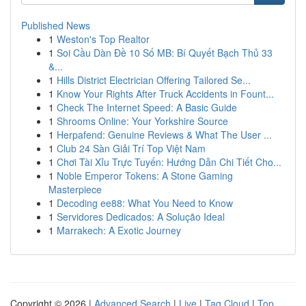
Published News
1
Weston's Top Realtor
1
Soi Cầu Dàn Đề 10 Số MB: Bí Quyết Bạch Thủ 33
&...
1
Hills District Electrician Offering Tailored Se...
1
Know Your Rights After Truck Accidents in Fount...
1
Check The Internet Speed: A Basic Guide
1
Shrooms Online: Your Yorkshire Source
1
Herpafend: Genuine Reviews & What The User ...
1
Club 24 Sàn Giải Trí Top Việt Nam
1
Chơi Tài Xỉu Trực Tuyến: Hướng Dẫn Chi Tiết Cho...
1
Noble Emperor Tokens: A Stone Gaming
Masterpiece
1
Decoding ee88: What You Need to Know
1
Servidores Dedicados: A Solução Ideal
1
Marrakech: A Exotic Journey
Copyright © 2026 |
Advanced Search
|
Live
|
Tag Cloud
|
Top