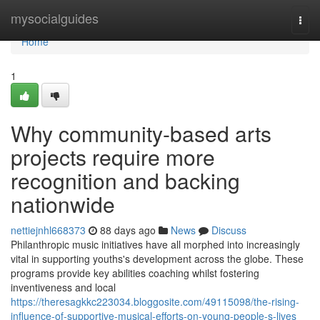
Home
mysocialguides
Togg
navi
Home
1
Why community-based arts
projects require more
recognition and backing
nationwide
nettiejnhl668373
88 days ago
News
Discuss
Philanthropic music initiatives have all morphed into increasingly
vital in supporting youths's development across the globe. These
programs provide key abilities coaching whilst fostering
inventiveness and local
https://theresagkkc223034.bloggosite.com/49115098/the-rising-
influence-of-supportive-musical-efforts-on-young-people-s-lives