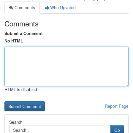
Comments
Who Upvoted
Comments
Submit a Comment
No HTML
HTML is disabled
Report Page
Search
Go