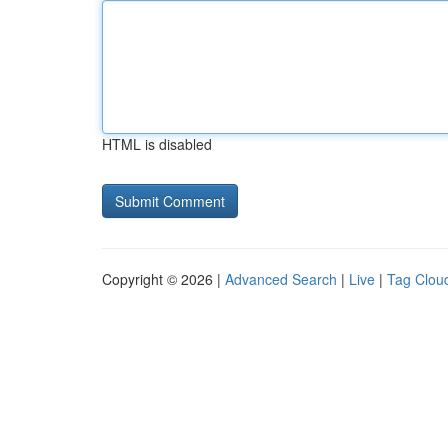
HTML is disabled
Copyright © 2026 |
Advanced Search
|
Live
|
Tag Clou