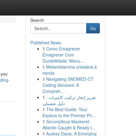
Search
Go
Published News
1
Como Emagrecer
Emagrecer Com
Durabilidade: Manu...
1
Metanfetamina cristalina à
venda
 you
1
Navigating SNOMED-CT
ding-
Coding Services: A
Compreh...
1
تقرير إنجاز تركيب كاميرات :
دليل تفصيلي
1
The Best Guide: Your
Explore to the Premier Pri...
1
Scrumptious Mackerel:
Atlantic Caught & Ready t...
1
Audrey Davis: A Emerging