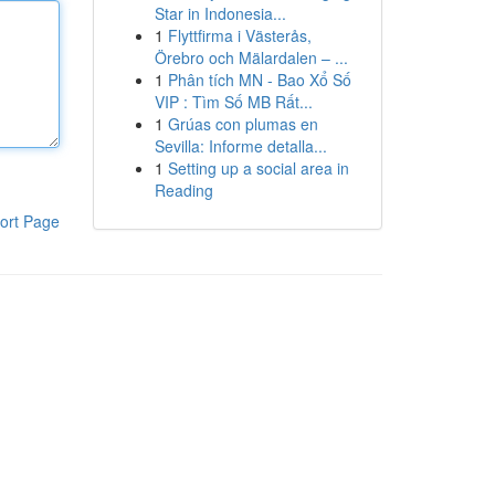
Star in Indonesia...
1
Flyttfirma i Västerås,
Örebro och Mälardalen – ...
1
Phân tích MN - Bao Xổ Số
VIP : Tìm Số MB Rất...
1
Grúas con plumas en
Sevilla: Informe detalla...
1
Setting up a social area in
Reading
ort Page