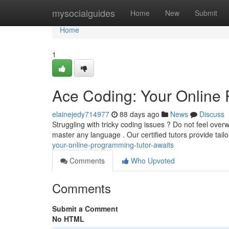
Home
mysocialguides
Home
New
Submit
Home
1
Ace Coding: Your Online 
elainejedy714977
88 days ago
News
Discuss
Struggling with tricky coding issues ? Do not feel ove
master any language . Our certified tutors provide tail
your-online-programming-tutor-awaits
Comments
Who Upvoted
Comments
Submit a Comment
No HTML