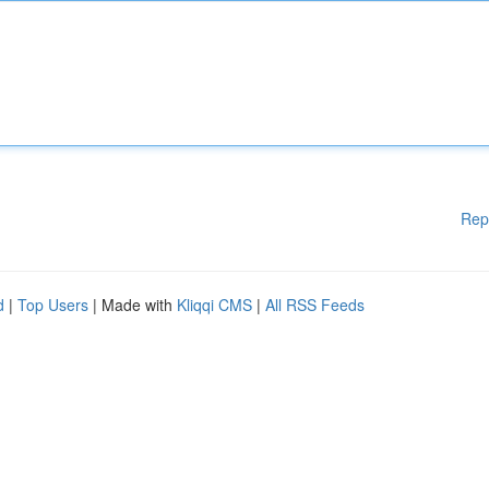
Rep
d
|
Top Users
| Made with
Kliqqi CMS
|
All RSS Feeds