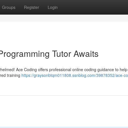
Groups
Register
Login
Programming Tutor Awaits
rwhelmed! Ace Coding offers professional online coding guidance to help
ored training
https://graysonbtqm011808.ssnblog.com/39878352/ace-co