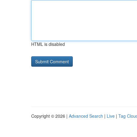
HTML is disabled
Copyright © 2026 |
Advanced Search
|
Live
|
Tag Clou