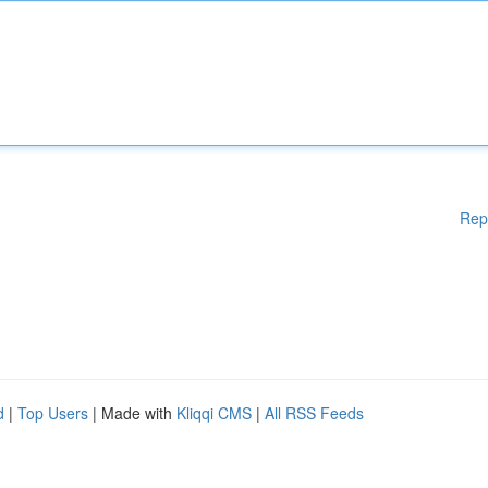
Rep
d
|
Top Users
| Made with
Kliqqi CMS
|
All RSS Feeds