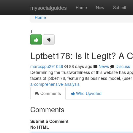
Home
mysocialguides
Home
New
Submit
Home
1
Lptbet178: Is It Legit? 
marcxppu291049
88 days ago
News
Discuss
Determining the trustworthiness of this website has ap
facets of lptbet178, featuring its business model, {use
a-comprehensive-analysis
Comments
Who Upvoted
Comments
Submit a Comment
No HTML