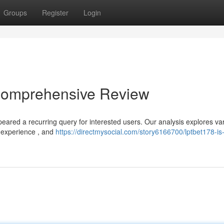
Groups
Register
Login
A Comprehensive Review
peared a recurring query for interested users. Our analysis explores va
r experience , and
https://directmysocial.com/story6166700/lptbet178-is-i