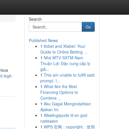
Search
Go
Published News
1
8xbet and Xtabet: Your
Guide to Online Betting ...
1
Nhà MTV SXTM Nam
Thuận Lợi: Đặc cung cấp lý
giả...
rious
1
This am unable to fulfill said
t-legit-
prompt. I...
1
What Are the Best
Financing Options to
Combine ...
1
Aku Gagal Mengindahkan
Ajakan Ini.
1
Afkølingspude til en god
nattesøvn
1
WPS 官网：copyright、使用