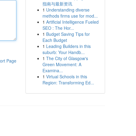
指南与最新资讯
1
Understanding diverse
methods firms use for mod...
1
Artificial Intelligence Fueled
SEO : The Hor...
1
Budget Saving Tips for
Each Budget
1
Leading Builders in this
suburb: Your Handb...
1
The City of Glasgow's
ort Page
Green Movement: A
Examina...
1
Virtual Schools in this
Region: Transforming Ed...